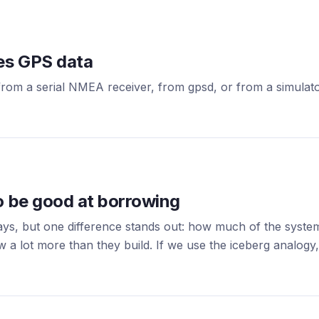
ses GPS data
rom a serial NMEA receiver, from gpsd, or from a simulator
o be good at borrowing
ays, but one difference stands out: how much of the syst
 a lot more than they build. If we use the iceberg analogy, 