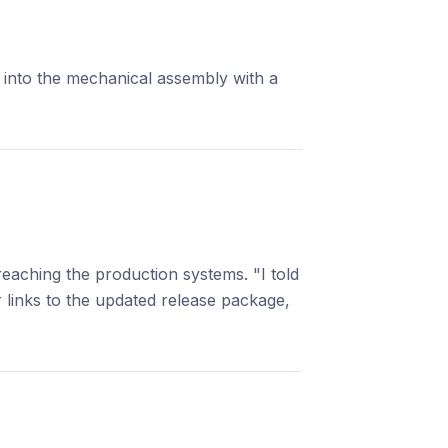
into the mechanical assembly with a
eaching the production systems. "I told
links to the updated release package,