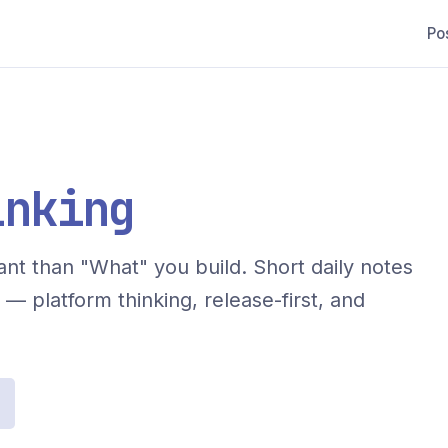
Po
inking
nt than "What" you build. Short daily notes
— platform thinking, release-first, and