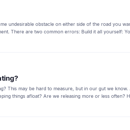
some undesirable obstacle on either side of the road you wa
ment. There are two common errors: Build it all yourself: 
ating?
ing? This may be hard to measure, but in our gut we know
eping things afloat? Are we releasing more or less often? 