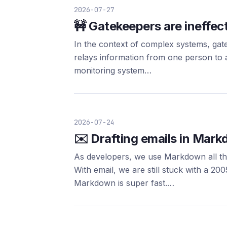
2026-07-27
🚧 Gatekeepers are ineffec
In the context of complex systems, gat
relays information from one person to a
monitoring system…
2026-07-24
✉️ Drafting emails in Mar
As developers, we use Markdown all the 
With email, we are still stuck with a
Markdown is super fast.…