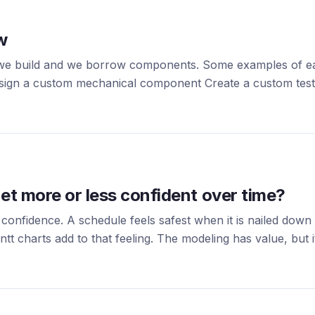
w
we build and we borrow components. Some examples of each
Design a custom mechanical component Create a custom te
et more or less confident over time?
 confidence. A schedule feels safest when it is nailed down
 charts add to that feeling. The modeling has value, but it 