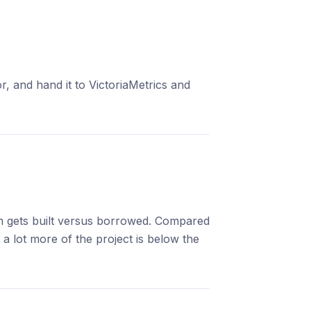
, and hand it to VictoriaMetrics and
em gets built versus borrowed. Compared
a lot more of the project is below the