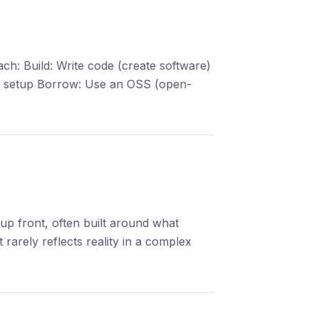
: Build: Write code (create software)
st setup Borrow: Use an OSS (open-
 up front, often built around what
rarely reflects reality in a complex