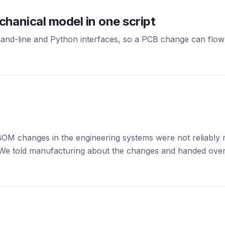
hanical model in one script
-line and Python interfaces, so a PCB change can flow 
OM changes in the engineering systems were not reliably r
We told manufacturing about the changes and handed over 