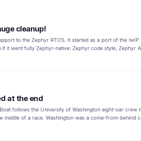
huge cleanup!
ort to the Zephyr RTOS. It started as a port of the lwI
 if it went fully Zephyr-native: Zephyr code style, Zephyr A
d at the end
oat follows the University of Washington eight-oar crew th
he middle of a race. Washington was a come-from-behind cre