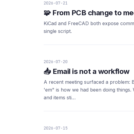
2026-07-21
🧩 From PCB change to mec
KiCad and FreeCAD both expose command
single script.
2026-07-20
📥 Email is not a workflow
A recent meeting surfaced a problem: B
'em" is how we had been doing things. 
and items sti…
2026-07-15