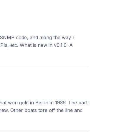
P SNMP code, and along the way I
PIs, etc. What is new in v0.1.0: A
at won gold in Berlin in 1936. The part
w. Other boats tore off the line and