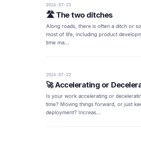
2026-07-23
🛣️ The two ditches
Along roads, there is often a ditch or 
most of life, including product develop
time ma…
2026-07-22
🚀 Accelerating or Deceler
Is your work accelerating or decelerat
time? Moving things forward, or just ke
deployment? Increas…