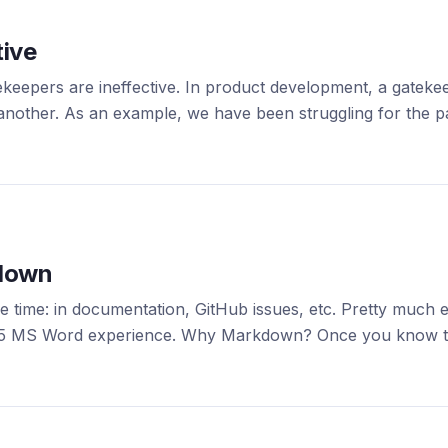
tive
ekeepers are ineffective. In product development, a gatek
nother. As an example, we have been struggling for the past
kdown
time: in documentation, GitHub issues, etc. Pretty much ev
 2005 MS Word experience. Why Markdown? Once you know t