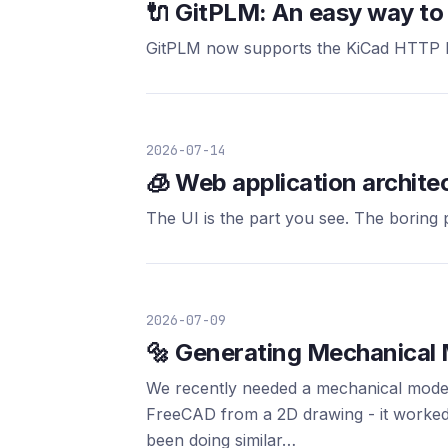
🔌 GitPLM: An easy way to 
GitPLM now supports the KiCad HTTP Li
2026-07-14
🧊 Web application archite
The UI is the part you see. The boring
2026-07-09
🔩 Generating Mechanical
We recently needed a mechanical model 
FreeCAD from a 2D drawing - it worked
been doing similar…