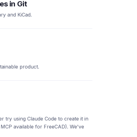
s in Git
ry and KiCad.
tainable product.
 try using Claude Code to create it in
 MCP available for FreeCAD). We've