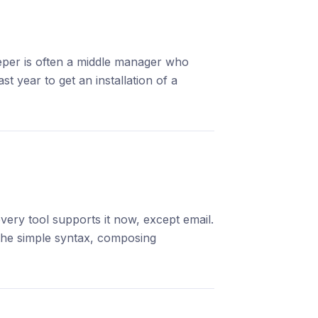
eeper is often a middle manager who
 year to get an installation of a
ery tool supports it now, except email.
he simple syntax, composing