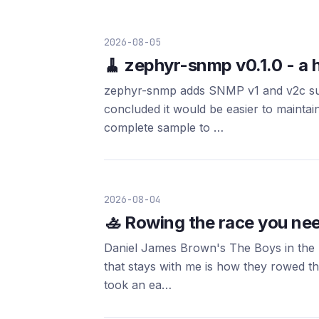
2026-08-05
🧹 zephyr-snmp v0.1.0 - a 
zephyr-snmp adds SNMP v1 and v2c supp
concluded it would be easier to maintain
complete sample to …
2026-08-04
🚣 Rowing the race you nee
Daniel James Brown's The Boys in the B
that stays with me is how they rowed t
took an ea…