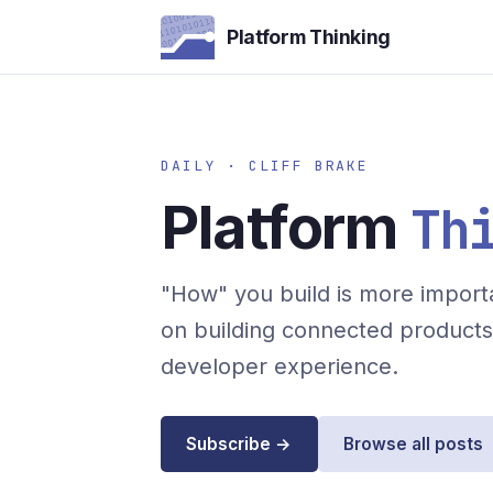
Platform Thinking
DAILY · CLIFF BRAKE
Platform
Th
"How" you build is more importa
on building connected products 
developer experience.
Subscribe →
Browse all posts