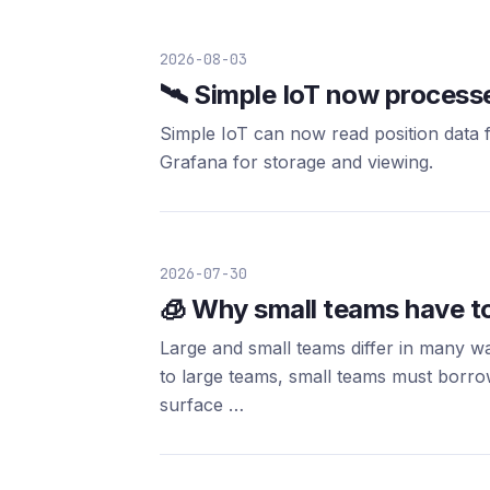
2026-08-03
🛰️ Simple IoT now proces
Simple IoT can now read position data f
Grafana for storage and viewing.
2026-07-30
🧊 Why small teams have t
Large and small teams differ in many w
to large teams, small teams must borrow
surface …