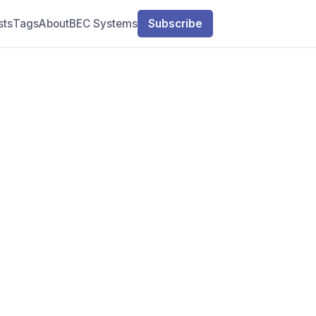
sts
Tags
About
BEC Systems
Subscribe