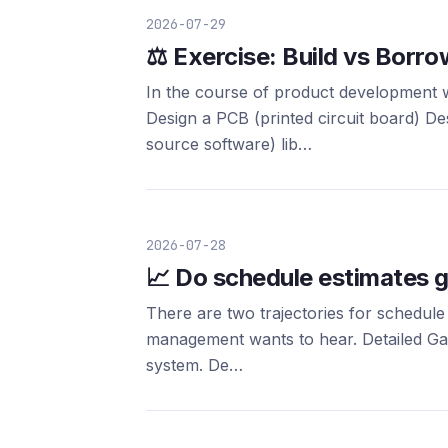
2026-07-29
⚖️ Exercise: Build vs Borro
In the course of product development 
Design a PCB (printed circuit board) 
source software) lib…
2026-07-28
📈 Do schedule estimates g
There are two trajectories for schedule
management wants to hear. Detailed Gantt
system. De…