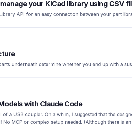
manage your KiCad library using CSV file
brary API for an easy connection between your part libra
cture
 parts underneath determine whether you end up with a sus
 Models with Claude Code
of a USB coupler. On a whim, I suggested that the designer
! No MCP or complex setup needed. (Although there is an