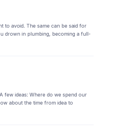
nt to avoid. The same can be said for
You drown in plumbing, becoming a full-
. A few ideas: Where do we spend our
How about the time from idea to