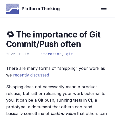
Platform Thinking
🔁 The importance of Git
Commit/Push often
2025-01-15 ·
iteration
,
git
There are many forms of "shipping" your work as
we
recently discussed
Shipping does not necessarily mean a product
release, but rather releasing your work external to
you. It can be a Git push, running tests in CI, a
prototype, a document that others can read --
basically something of
lasting value
that others can