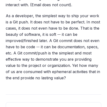
interact with. (Email does not count).
As a developer, the simplest way to ship your work
is a Git push. It does not have to be perfect. In most
cases, it does not even have to be done. That is the
beauty of software, it is soft -- it can be
improved/finished later. A Git commit does not even
have to be code -- it can be documentation, specs,
etc. A Git commit/push is the simplest and most
effective way to demonstrate you are providing
value to the project or organization. Yet how many
of us are consumed with ephemeral activities that in
the end provide no lasting value?