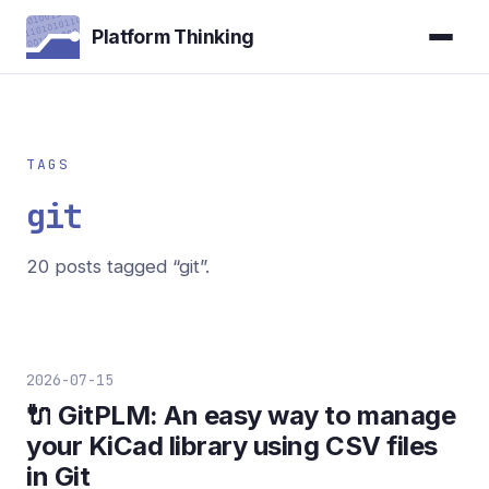
Platform Thinking
TAGS
git
20 posts tagged “git”.
2026-07-15
🔌 GitPLM: An easy way to manage
your KiCad library using CSV files
in Git