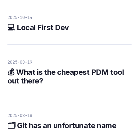
2025-10-14
💻 Local First Dev
2025-08-19
💰 What is the cheapest PDM tool
out there?
2025-08-18
🗂️ Git has an unfortunate name