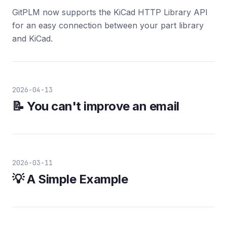
GitPLM now supports the KiCad HTTP Library API
for an easy connection between your part library
and KiCad.
2026-04-13
📝 You can't improve an email
2026-03-11
💡 A Simple Example