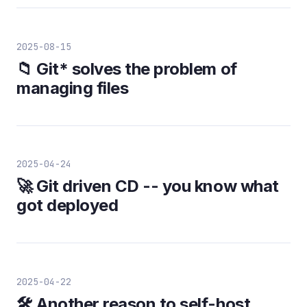
2025-08-15
📁 Git* solves the problem of
managing files
2025-04-24
🚀 Git driven CD -- you know what
got deployed
2025-04-22
🛠️ Another reason to self-host