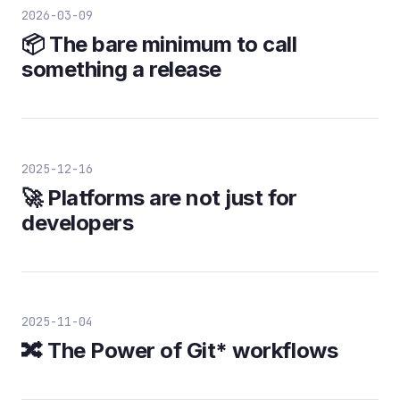
2026-03-09
📦 The bare minimum to call
something a release
2025-12-16
🚀 Platforms are not just for
developers
2025-11-04
🔀 The Power of Git* workflows