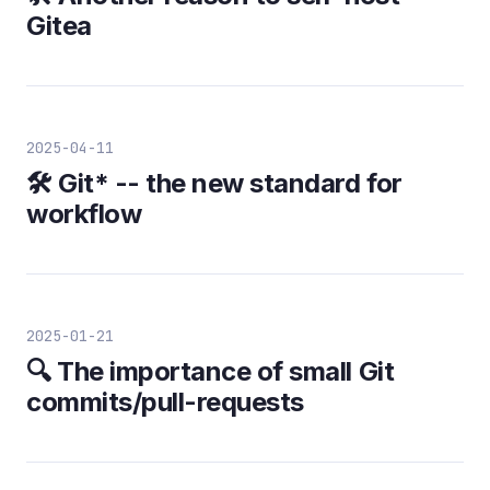
Gitea
2025-04-11
🛠️ Git* -- the new standard for
workflow
2025-01-21
🔍 The importance of small Git
commits/pull-requests