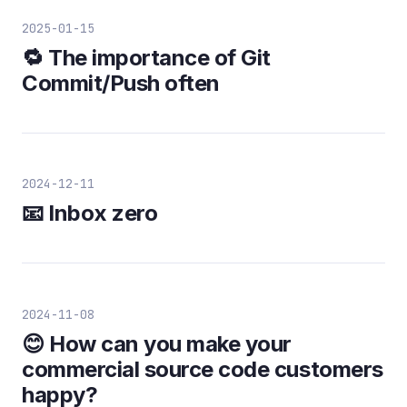
2025-01-15
🔁 The importance of Git
Commit/Push often
2024-12-11
📧 Inbox zero
2024-11-08
😊 How can you make your
commercial source code customers
happy?