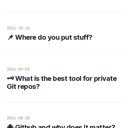
2024-10-16
📌 Where do you put stuff?
2024-09-02
🗝️ What is the best tool for private
Git repos?
2024-08-28
🐙 Github and why does it matter?