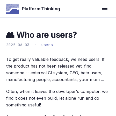
Platform Thinking
👥 Who are users?
2025-06-03 ·
users
To get really valuable feedback, we need users. If
the product has not been released yet, find
someone -- external CI system, CEO, beta users,
manufacturing people, accountants, your mom ...
Often, when it leaves the developer's computer, we
find it does not even build, let alone run and do
something useful!