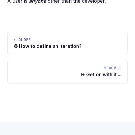
A user is
anyone
other than the developer.
‹ OLDER
♻️ How to define an iteration?
NEWER ›
⏩ Get on with it ...