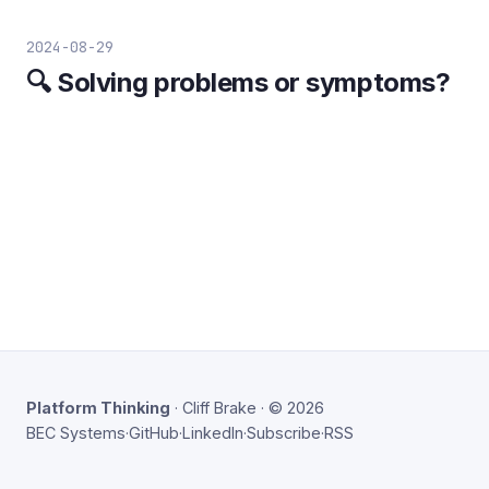
2024-08-29
🔍 Solving problems or symptoms?
Platform Thinking
· Cliff Brake · © 2026
BEC Systems
·
GitHub
·
LinkedIn
·
Subscribe
·
RSS