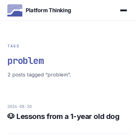
Platform Thinking
TAGS
problem
2 posts tagged “problem”.
2024-08-30
🐶 Lessons from a 1-year old dog