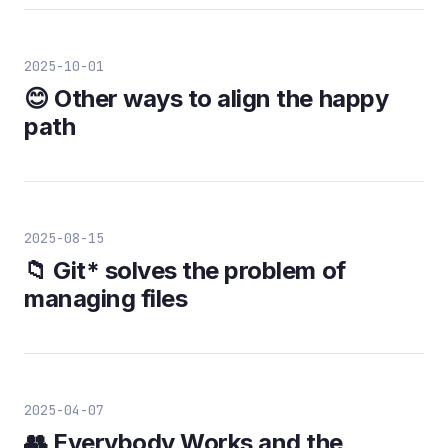
2025-10-01
😊 Other ways to align the happy
path
2025-08-15
📁 Git* solves the problem of
managing files
2025-04-07
👥 Everybody Works and the