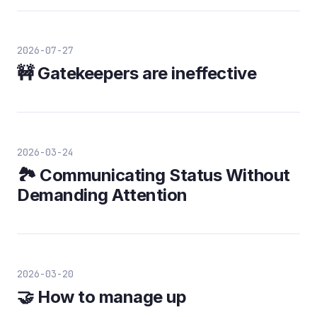
2026-07-27
🚧 Gatekeepers are ineffective
2026-03-24
🏞️ Communicating Status Without
Demanding Attention
2026-03-20
🤝 How to manage up