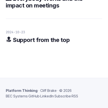
impact on meetings
2024-10-23
🔝 Support from the top
Platform Thinking
· Cliff Brake · © 2026
BEC Systems
·
GitHub
·
LinkedIn
·
Subscribe
·
RSS