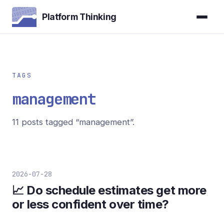
Platform Thinking
TAGS
management
11 posts tagged “management”.
2026-07-28
📈 Do schedule estimates get more
or less confident over time?