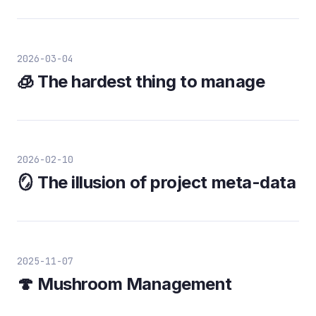
2026-03-04
🧊 The hardest thing to manage
2026-02-10
🪞 The illusion of project meta-data
2025-11-07
🍄 Mushroom Management