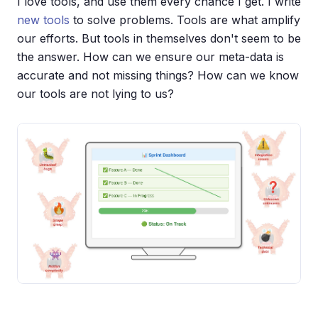
I love tools, and use them every chance I get. I write
new tools
to solve problems. Tools are what amplify
our efforts. But tools in themselves don't seem to be
the answer. How can we ensure our meta-data is
accurate and not missing things? How can we know
our tools are not lying to us?