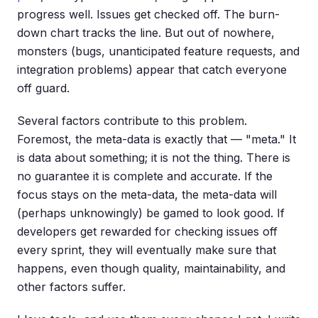
progress well. Issues get checked off. The burn-
down chart tracks the line. But out of nowhere,
monsters (bugs, unanticipated feature requests, and
integration problems) appear that catch everyone
off guard.
Several factors contribute to this problem.
Foremost, the meta-data is exactly that — "meta." It
is data about something; it is not the thing. There is
no guarantee it is complete and accurate. If the
focus stays on the meta-data, the meta-data will
(perhaps unknowingly) be gamed to look good. If
developers get rewarded for checking issues off
every sprint, they will eventually make sure that
happens, even though quality, maintainability, and
other factors suffer.