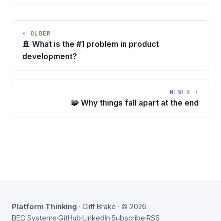
‹ OLDER
🚢 What is the #1 problem in product
development?
NEWER ›
🧩 Why things fall apart at the end
Platform Thinking
· Cliff Brake · © 2026
BEC Systems
·
GitHub
·
LinkedIn
·
Subscribe
·
RSS