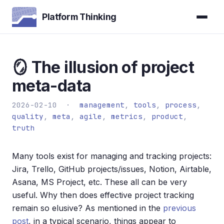
Platform Thinking
🪞 The illusion of project
meta-data
2026-02-10 ·
management
,
tools
,
process
,
quality
,
meta
,
agile
,
metrics
,
product
,
truth
Many tools exist for managing and tracking projects:
Jira, Trello, GitHub projects/issues, Notion, Airtable,
Asana, MS Project, etc. These all can be very
useful. Why then does effective project tracking
remain so elusive? As mentioned in the
previous
post
, in a typical scenario, things appear to