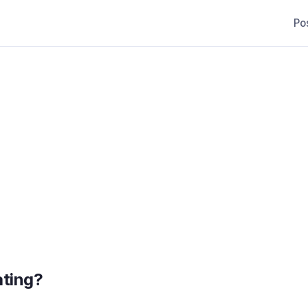
Po
ating?