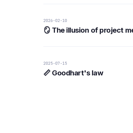
2026-02-10
🪞 The illusion of project 
2025-07-15
📏 Goodhart's law