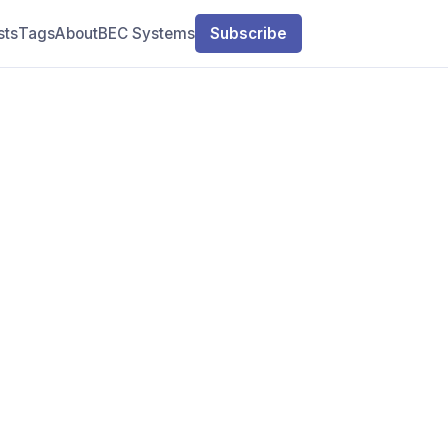
sts
Tags
About
BEC Systems
Subscribe