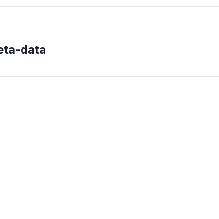
meta-data