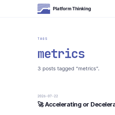
Platform Thinking
TAGS
metrics
3 posts tagged “metrics”.
2026-07-22
🚀 Accelerating or Deceler