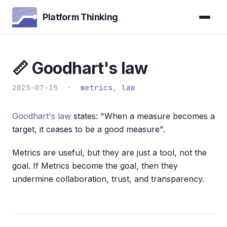
Platform Thinking
📏 Goodhart's law
2025-07-15 ·
metrics
,
law
Goodhart's law
states: "When a measure becomes a
target, it ceases to be a good measure".
Metrics are useful, but they are just a tool, not the
goal. If Metrics become the goal, then they
undermine collaboration, trust, and transparency.