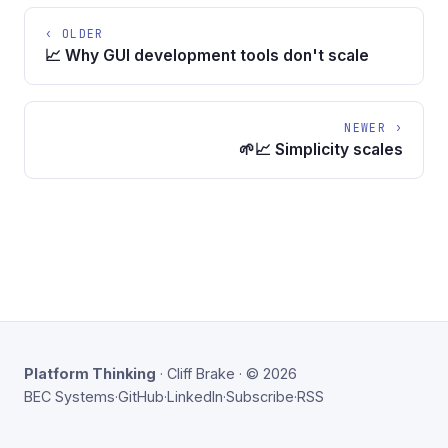
‹ OLDER
📈 Why GUI development tools don't scale
NEWER ›
🌱📈 Simplicity scales
Platform Thinking
· Cliff Brake · © 2026
BEC Systems
·
GitHub
·
LinkedIn
·
Subscribe
·
RSS