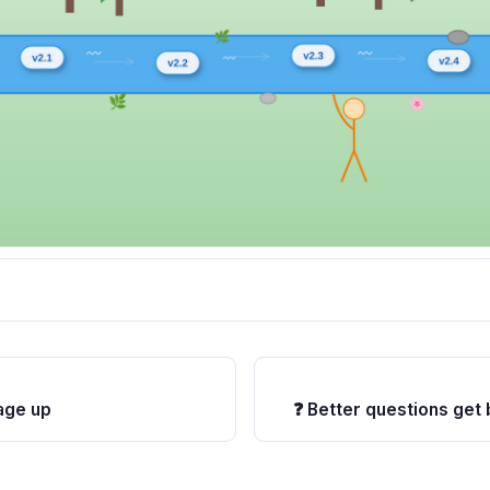
age up
❓ Better questions get