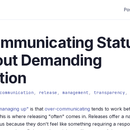
Po
ommunicating Stat
out Demanding
tion
communication
,
release
,
management
,
transparency
managing up"
is that
over-communicating
tends to work bet
is is where releasing "often" comes in. Releases offer a n
s because they don't feel like something requiring a resp