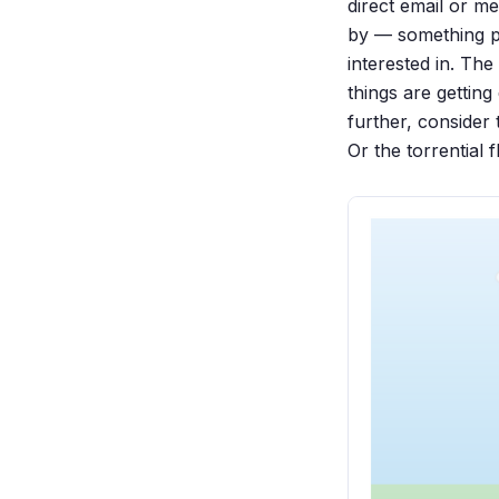
direct email or m
by — something pe
interested in. Th
things are getting
further, consider
Or the torrential