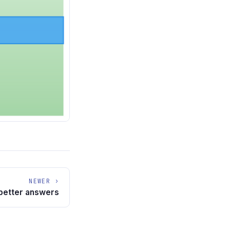
NEWER ›
 better answers