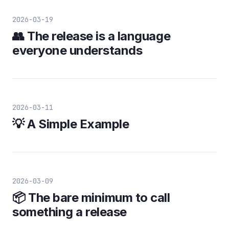
2026-03-19
👥 The release is a language
everyone understands
2026-03-11
💡 A Simple Example
2026-03-09
📦 The bare minimum to call
something a release