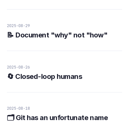
2025-08-29
📝 Document "why" not "how"
2025-08-26
🔄 Closed-loop humans
2025-08-18
🗂️ Git has an unfortunate name