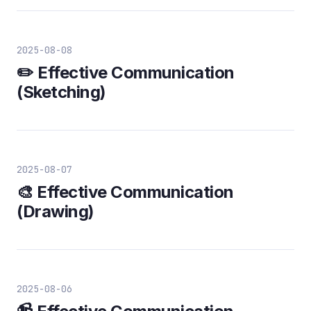
2025-08-08
✏️ Effective Communication
(Sketching)
2025-08-07
🎨 Effective Communication
(Drawing)
2025-08-06