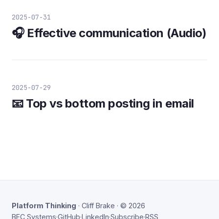
2025-07-31
🎧 Effective communication (Audio)
2025-07-29
📧 Top vs bottom posting in email
Platform Thinking
· Cliff Brake · © 2026
BEC Systems
·
GitHub
·
LinkedIn
·
Subscribe
·
RSS