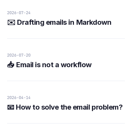
2026-07-24
✉️ Drafting emails in Markdown
2026-07-20
📥 Email is not a workflow
2026-04-14
📧 How to solve the email problem?