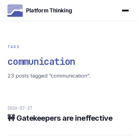
Platform Thinking
TAGS
communication
23 posts tagged “communication”.
2026-07-27
🚧 Gatekeepers are ineffective