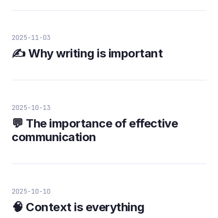
2025-11-03
✍️ Why writing is important
2025-10-13
💬 The importance of effective
communication
2025-10-10
🧠 Context is everything