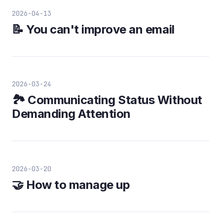
2026-04-13
📝 You can't improve an email
2026-03-24
🏞️ Communicating Status Without
Demanding Attention
2026-03-20
🤝 How to manage up