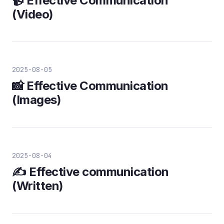
📹 Effective Communication
(Video)
2025-08-05
📸 Effective Communication
(Images)
2025-08-04
✍️ Effective communication
(Written)