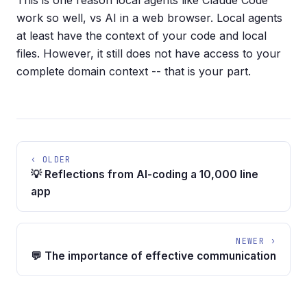
This is one reason local agents like Claude Code
work so well, vs AI in a web browser. Local agents
at least have the context of your code and local
files. However, it still does not have access to your
complete domain context -- that is your part.
‹ OLDER
💡 Reflections from AI-coding a 10,000 line
app
NEWER ›
💬 The importance of effective communication