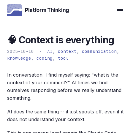
Platform Thinking
🧠 Context is everything
2025-10-10 ·
AI
,
context
,
communication
,
knowledge
,
coding
,
tool
In conversation, I find myself saying: "what is the
context of your comment?" At times we find
ourselves responding before we really understand
something.
AI does the same thing -- it just spouts off, even if it
does not understand your context.