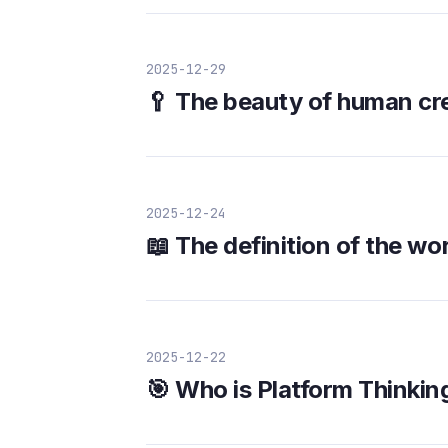
2025-12-29
🥄 The beauty of human cre
2025-12-24
📖 The definition of the wo
2025-12-22
🎯 Who is Platform Thinkin