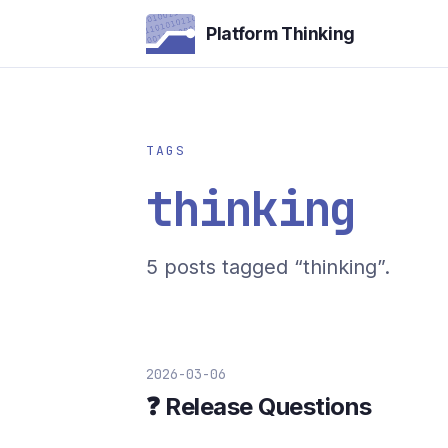
Platform Thinking
TAGS
thinking
5 posts tagged “thinking”.
2026-03-06
❓ Release Questions