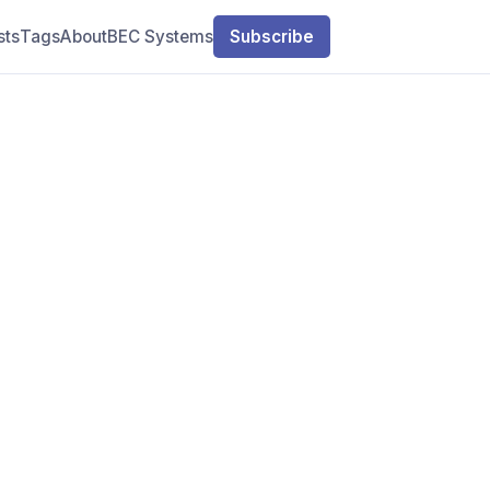
sts
Tags
About
BEC Systems
Subscribe