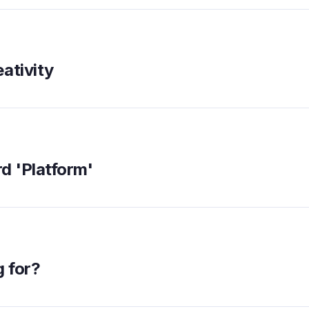
ativity
rd 'Platform'
g for?