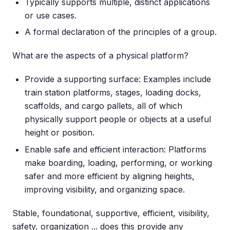
Typically supports multiple, distinct applications
or use cases.
A formal declaration of the principles of a group.
What are the aspects of a physical platform?
Provide a supporting surface: Examples include
train station platforms, stages, loading docks,
scaffolds, and cargo pallets, all of which
physically support people or objects at a useful
height or position.
Enable safe and efficient interaction: Platforms
make boarding, loading, performing, or working
safer and more efficient by aligning heights,
improving visibility, and organizing space.
Stable, foundational, supportive, efficient, visibility,
safety, organization ... does this provide any