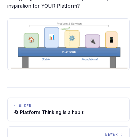
inspiration for YOUR Platform?
‹ OLDER
🔄 Platform Thinking is a habit
NEWER ›