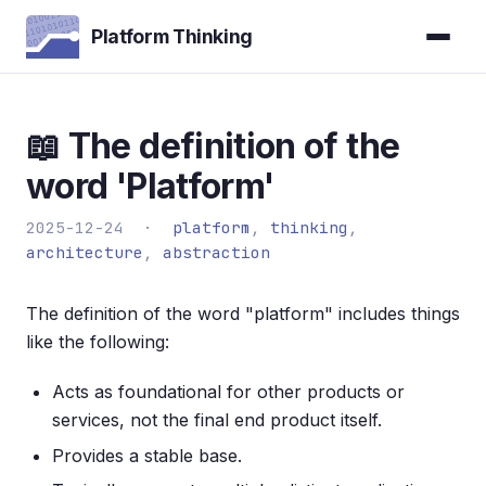
Platform Thinking
📖 The definition of the
word 'Platform'
2025-12-24 ·
platform
,
thinking
,
architecture
,
abstraction
The definition of the word "platform" includes things
like the following:
Acts as foundational for other products or
services, not the final end product itself.
Provides a stable base.