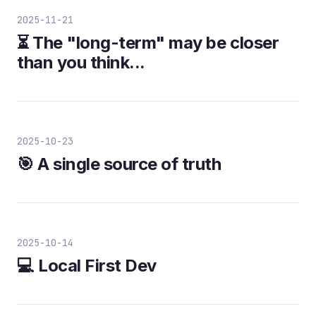
2025-11-21
⏳ The "long-term" may be closer
than you think...
2025-10-23
🎯 A single source of truth
2025-10-14
💻 Local First Dev