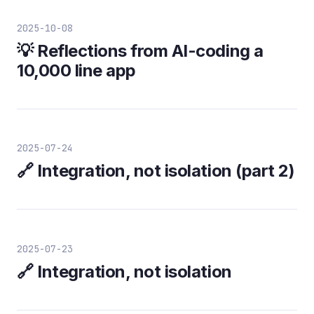
2025-10-08
💡 Reflections from AI-coding a
10,000 line app
2025-07-24
🔗 Integration, not isolation (part 2)
2025-07-23
🔗 Integration, not isolation