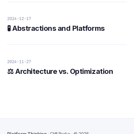
2024-12-17
🧪 Abstractions and Platforms
2024-11-27
⚖️ Architecture vs. Optimization
Platform Thinking
· Cliff Brake · © 2026