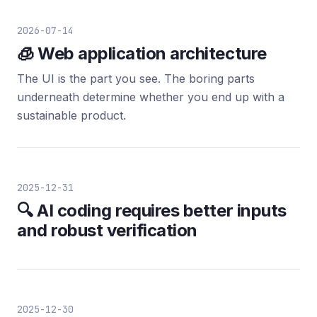
2026-07-14
🧊 Web application architecture
The UI is the part you see. The boring parts
underneath determine whether you end up with a
sustainable product.
2025-12-31
🔍 AI coding requires better inputs
and robust verification
2025-12-30