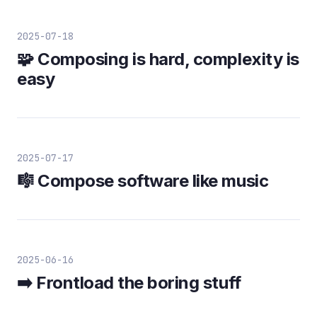
2025-07-18
🧩 Composing is hard, complexity is
easy
2025-07-17
🎼 Compose software like music
2025-06-16
➡️ Frontload the boring stuff