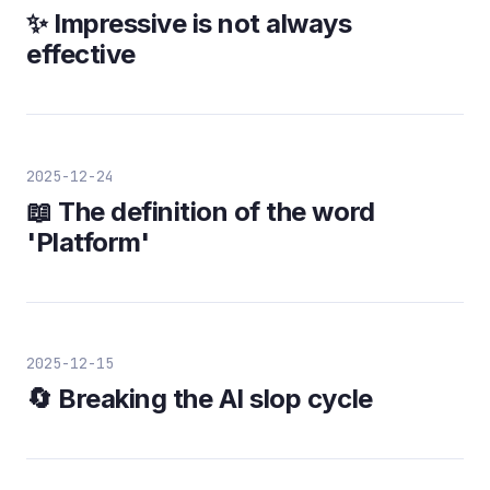
✨ Impressive is not always
effective
2025-12-24
📖 The definition of the word
'Platform'
2025-12-15
🔄 Breaking the AI slop cycle