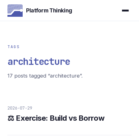
Platform Thinking
TAGS
architecture
17 posts tagged “architecture”.
2026-07-29
⚖️ Exercise: Build vs Borrow