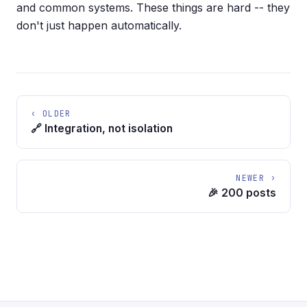
and common systems. These things are hard -- they
don't just happen automatically.
‹ OLDER
🔗 Integration, not isolation
NEWER ›
🎉 200 posts