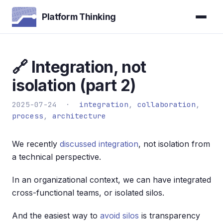
Platform Thinking
🔗 Integration, not
isolation (part 2)
2025-07-24 ·
integration
,
collaboration
,
process
,
architecture
We recently
discussed integration
, not isolation from
a technical perspective.
In an organizational context, we can have integrated
cross-functional teams, or isolated silos.
And the easiest way to
avoid silos
is transparency