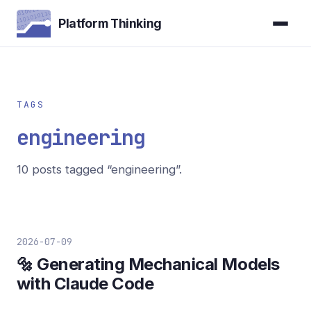
Platform Thinking
TAGS
engineering
10 posts tagged “engineering”.
2026-07-09
🔩 Generating Mechanical Models
with Claude Code