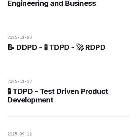
Engineering and Business
2025-11-20
📝 DDPD - 🧪 TDPD - 🚀 RDPD
2025-11-12
🧪 TDPD - Test Driven Product
Development
2025-09-12