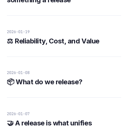
2026-01-19
⚖️ Reliability, Cost, and Value
2026-01-08
📦 What do we release?
2026-01-07
🤝 A release is what unifies