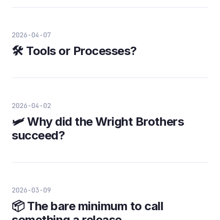
2026-04-07
🛠️ Tools or Processes?
2026-04-02
🛩️ Why did the Wright Brothers
succeed?
2026-03-09
📦 The bare minimum to call
something a release