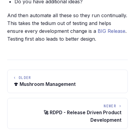
Do you have additional ideas?
And then automate all these so they run continually.
This takes the tedium out of testing and helps
ensure every development change is a
BIG Release
.
Testing first also leads to better design.
‹ OLDER
🍄 Mushroom Management
NEWER ›
🚀 RDPD - Release Driven Product
Development