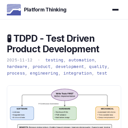
Platform Thinking
🧪 TDPD - Test Driven
Product Development
2025-11-12 ·
testing
,
automation
,
hardware
,
product
,
development
,
quality
,
process
,
engineering
,
integration
,
test