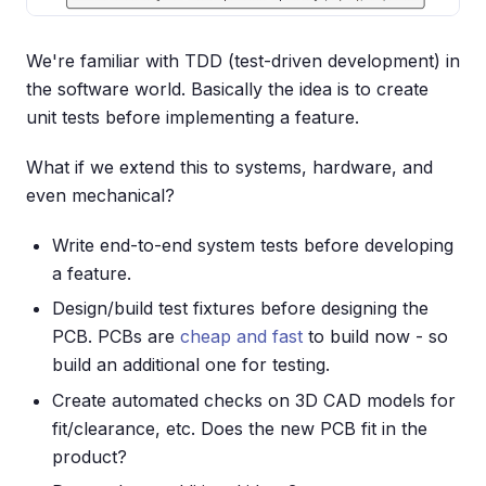
We're familiar with TDD (test-driven development) in
the software world. Basically the idea is to create
unit tests before implementing a feature.
What if we extend this to systems, hardware, and
even mechanical?
Write end-to-end system tests before developing
a feature.
Design/build test fixtures before designing the
PCB. PCBs are
cheap and fast
to build now - so
build an additional one for testing.
Create automated checks on 3D CAD models for
fit/clearance, etc. Does the new PCB fit in the
product?