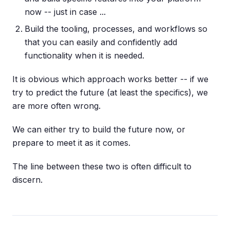
now -- just in case ...
Build the tooling, processes, and workflows so
that you can easily and confidently add
functionality when it is needed.
It is obvious which approach works better -- if we
try to predict the future (at least the specifics), we
are more often wrong.
We can either try to build the future now, or
prepare to meet it as it comes.
The line between these two is often difficult to
discern.