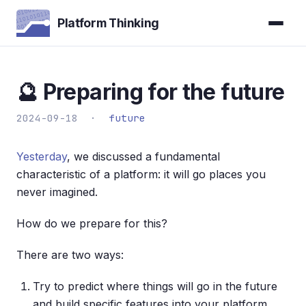
Platform Thinking
🔮 Preparing for the future
2024-09-18 ·
future
Yesterday
, we discussed a fundamental
characteristic of a platform: it will go places you
never imagined.
How do we prepare for this?
There are two ways:
Try to predict where things will go in the future
and build specific features into your platform