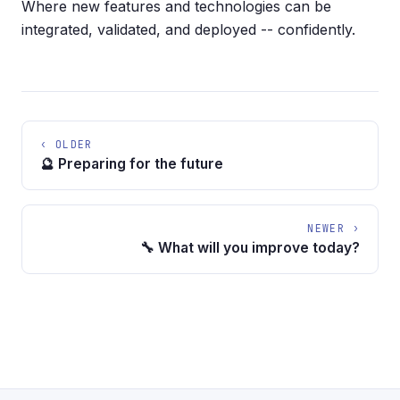
Where new features and technologies can be
integrated, validated, and deployed -- confidently.
‹ OLDER
🔮 Preparing for the future
NEWER ›
🔧 What will you improve today?