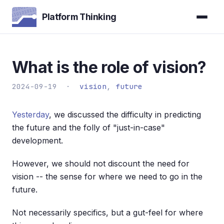
Platform Thinking
What is the role of vision?
2024-09-19 ·
vision
,
future
Yesterday
, we discussed the difficulty in predicting
the future and the folly of "just-in-case"
development.
However, we should not discount the need for
vision -- the sense for where we need to go in the
future.
Not necessarily specifics, but a gut-feel for where