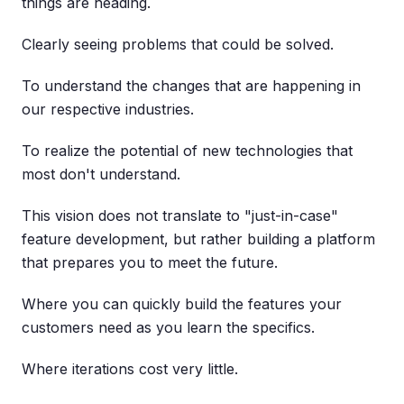
things are heading.
Clearly seeing problems that could be solved.
To understand the changes that are happening in
our respective industries.
To realize the potential of new technologies that
most don't understand.
This vision does not translate to "just-in-case"
feature development, but rather building a platform
that prepares you to meet the future.
Where you can quickly build the features your
customers need as you learn the specifics.
Where iterations cost very little.