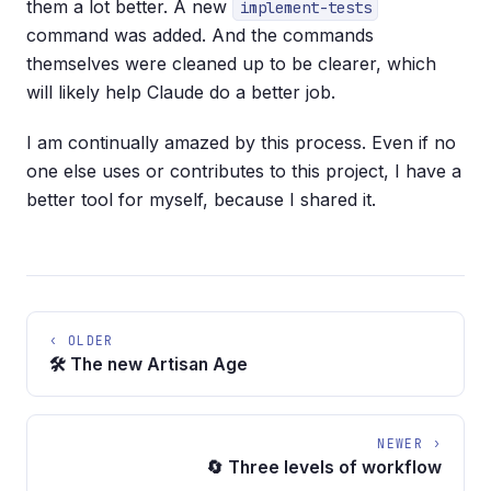
them a lot better. A new
implement-tests
command was added. And the commands
themselves were cleaned up to be clearer, which
will likely help Claude do a better job.
I am continually amazed by this process. Even if no
one else uses or contributes to this project, I have a
better tool for myself, because I shared it.
‹ OLDER
🛠️ The new Artisan Age
NEWER ›
🔄 Three levels of workflow