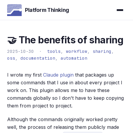
Platform Thinking
🤝 The benefits of sharing
2025-10-30 ·
tools
,
workflow
,
sharing
,
oss
,
documentation
,
automation
I wrote my first
Claude plugin
that packages up
some commands that I use in about every project I
work on. This plugin allows me to have these
commands globally so I don't have to keep copying
them from project to project.
Although the commands originally worked pretty
well, the process of releasing them publicly made