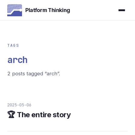
Platform Thinking
TAGS
arch
2 posts tagged “arch”.
2025-05-06
🏆 The entire story