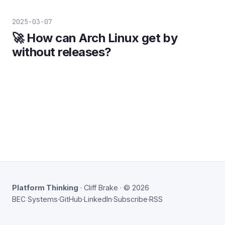
2025-03-07
🚀 How can Arch Linux get by
without releases?
Platform Thinking
· Cliff Brake · © 2026
BEC Systems
·
GitHub
·
LinkedIn
·
Subscribe
·
RSS