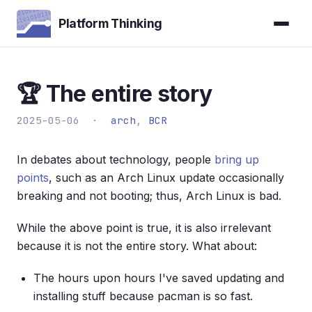
Platform Thinking
🏆 The entire story
2025-05-06 ·
arch
,
BCR
In debates about technology, people
bring up
points
, such as an Arch Linux update occasionally
breaking and not booting; thus, Arch Linux is bad.
While the above point is true, it is also irrelevant
because it is not the entire story. What about:
The hours upon hours I've saved updating and
installing stuff because pacman is so fast.