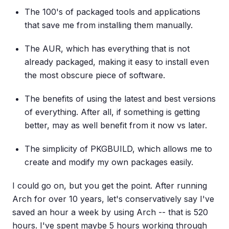
The 100's of packaged tools and applications
that save me from installing them manually.
The AUR, which has everything that is not
already packaged, making it easy to install even
the most obscure piece of software.
The benefits of using the latest and best versions
of everything. After all, if something is getting
better, may as well benefit from it now vs later.
The simplicity of PKGBUILD, which allows me to
create and modify my own packages easily.
I could go on, but you get the point. After running
Arch for over 10 years, let's conservatively say I've
saved an hour a week by using Arch -- that is 520
hours. I've spent maybe 5 hours working through