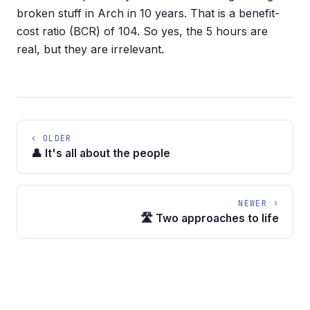
broken stuff in Arch in 10 years. That is a benefit-
cost ratio (BCR) of 104. So yes, the 5 hours are
real, but they are irrelevant.
‹ OLDER
👤 It's all about the people
NEWER ›
🛣️ Two approaches to life