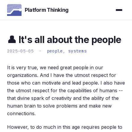
Platform Thinking
👤 It's all about the people
2025-05-05 ·
people
,
systems
It is very true, we need great people in our
organizations. And I have the utmost respect for
those who can motivate and lead people. I also have
the utmost respect for the capabilities of humans --
that divine spark of creativity and the ability of the
human brain to solve problems and make new
connections.
However, to do much in this age requires people to