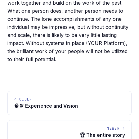
work together and build on the work of the past.
What one person does, another person needs to
continue. The lone accomplishments of any one
individual may be impressive, but without continuity
and scale, there is likely to be very little lasting
impact. Without systems in place (YOUR Platform),
the brilliant work of your people will not be utilized
to their full potential.
‹ OLDER
🧠🔭 Experience and Vision
NEWER ›
🏆 The entire story