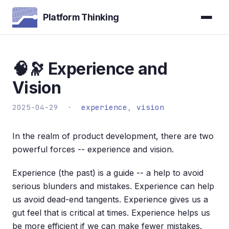
Platform Thinking
🧠🔭 Experience and
Vision
2025-04-29 ·
experience
,
vision
In the realm of product development, there are two
powerful forces -- experience and vision.
Experience (the past) is a guide -- a help to avoid
serious blunders and mistakes. Experience can help
us avoid dead-end tangents. Experience gives us a
gut feel that is critical at times. Experience helps us
be more efficient if we can make fewer mistakes.