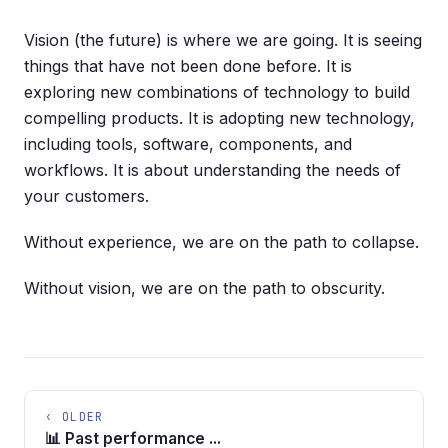
Vision (the future) is where we are going. It is seeing
things that have not been done before. It is
exploring new combinations of technology to build
compelling products. It is adopting new technology,
including tools, software, components, and
workflows. It is about understanding the needs of
your customers.
Without experience, we are on the path to collapse.
Without vision, we are on the path to obscurity.
‹ OLDER
📊 Past performance ...