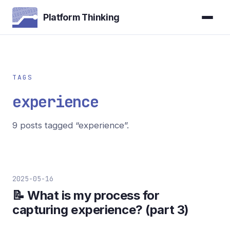
Platform Thinking
TAGS
experience
9 posts tagged “experience”.
2025-05-16
📝 What is my process for
capturing experience? (part 3)