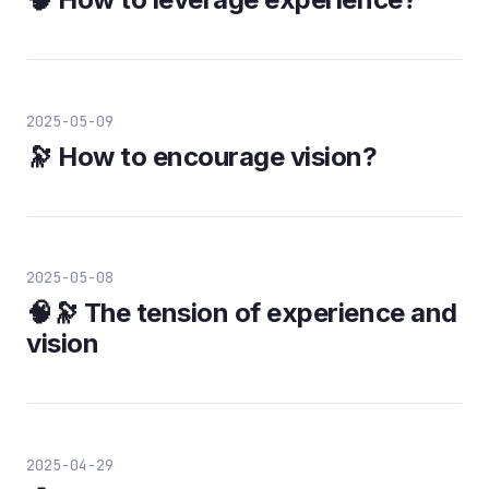
2025-05-09
🔭 How to encourage vision?
2025-05-08
🧠🔭 The tension of experience and
vision
2025-04-29