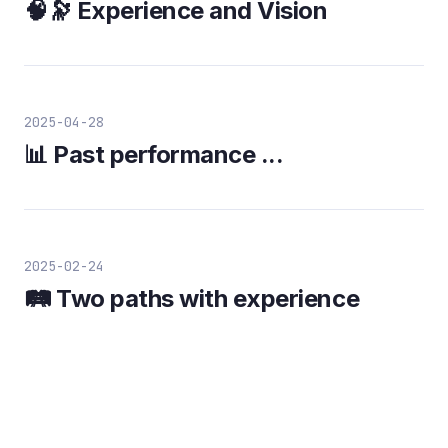
🧠🔭 Experience and Vision
2025-04-28
📊 Past performance ...
2025-02-24
🛤️ Two paths with experience