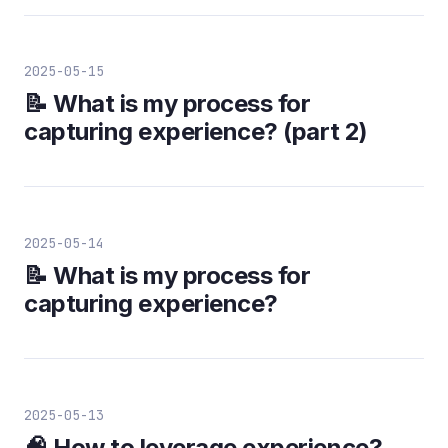
2025-05-15
📝 What is my process for
capturing experience? (part 2)
2025-05-14
📝 What is my process for
capturing experience?
2025-05-13
🧠 How to leverage experience?