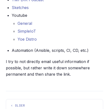
Sketches
Youtube
General
SimpleIoT
Yoe Distro
Automation (Ansible, scripts, CI, CD, etc.)
I try to not directly email useful information if
possible, but rather write it down somewhere
permanent and then share the link.
‹ OLDER