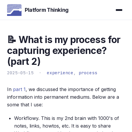
Platform Thinking
📝 What is my process for
capturing experience?
(part 2)
2025-05-15 ·
experience
,
process
In
part 1
, we discussed the importance of getting
information into permanent mediums. Below are a
some that I use:
Workflowy. This is my 2nd brain with 1000's of
notes, links, howtos, etc. It is easy to share