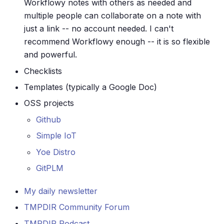
Workflowy notes with others as needed and
multiple people can collaborate on a note with
just a link -- no account needed. I can't
recommend Workflowy enough -- it is so flexible
and powerful.
Checklists
Templates (typically a Google Doc)
OSS projects
Github
Simple IoT
Yoe Distro
GitPLM
My daily newsletter
TMPDIR Community Forum
TMPDIR Podcast