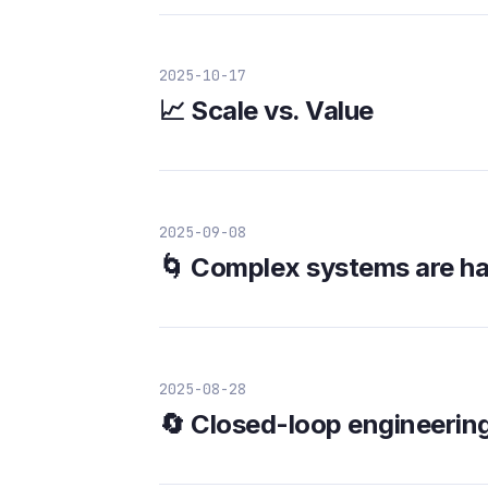
2025-10-17
📈 Scale vs. Value
2025-09-08
🌀 Complex systems are har
2025-08-28
🔄 Closed-loop engineerin