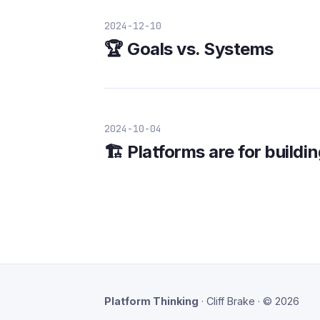
2024-12-10
🏆 Goals vs. Systems
2024-10-04
🏗️ Platforms are for build
Platform Thinking
· Cliff Brake · © 2026