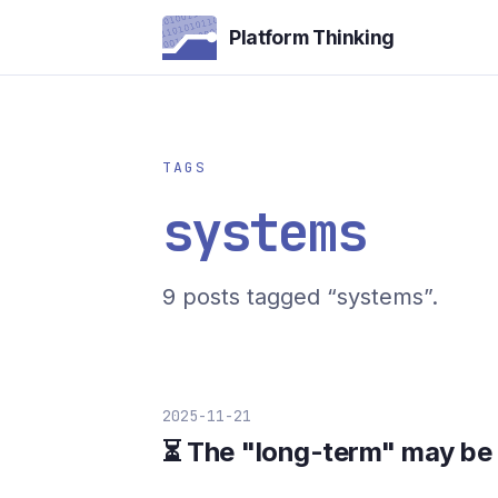
Platform Thinking
TAGS
systems
9 posts tagged “systems”.
2025-11-21
⏳ The "long-term" may be c