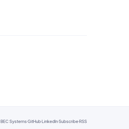
BEC Systems
·
GitHub
·
LinkedIn
·
Subscribe
·
RSS