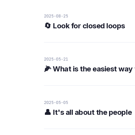
2025-08-25
🔄 Look for closed loops
2025-05-21
🌽 What is the easiest way 
2025-05-05
👤 It's all about the people