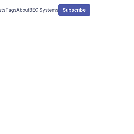
sts
Tags
About
BEC Systems
Subscribe