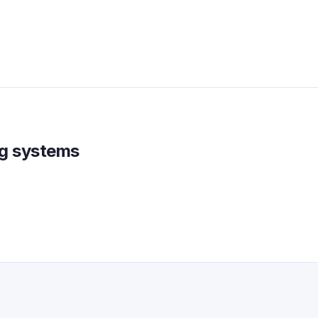
ing systems