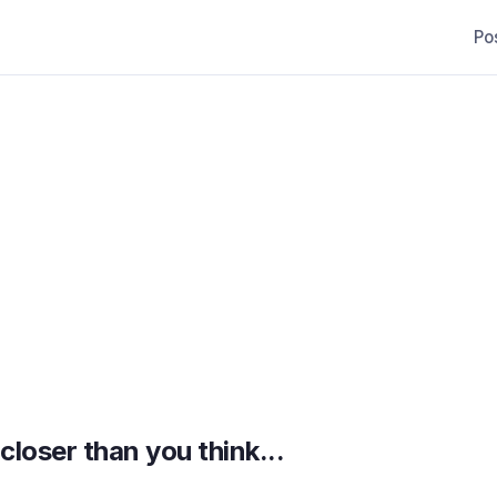
Po
loser than you think...