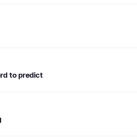
d to predict
g