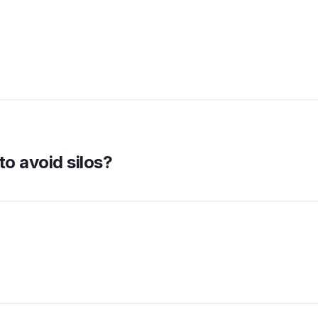
to avoid silos?