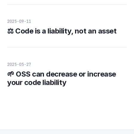
2025-09-11
⚖️ Code is a liability, not an asset
2025-05-27
🌱 OSS can decrease or increase
your code liability