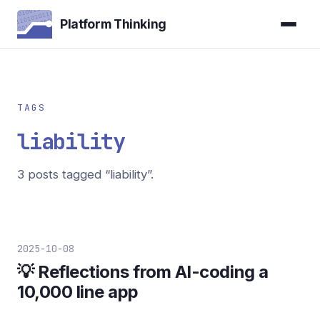
Platform Thinking
TAGS
liability
3 posts tagged “liability”.
2025-10-08
💡 Reflections from AI-coding a
10,000 line app