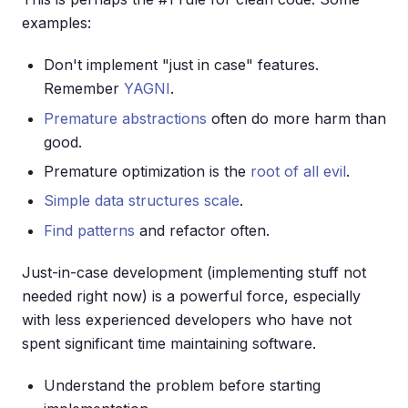
examples:
Don't implement "just in case" features.
Remember
YAGNI
.
Premature abstractions
often do more harm than
good.
Premature optimization is the
root of all evil
.
Simple data structures scale
.
Find patterns
and refactor often.
Just-in-case development (implementing stuff not
needed right now) is a powerful force, especially
with less experienced developers who have not
spent significant time maintaining software.
Understand the problem before starting