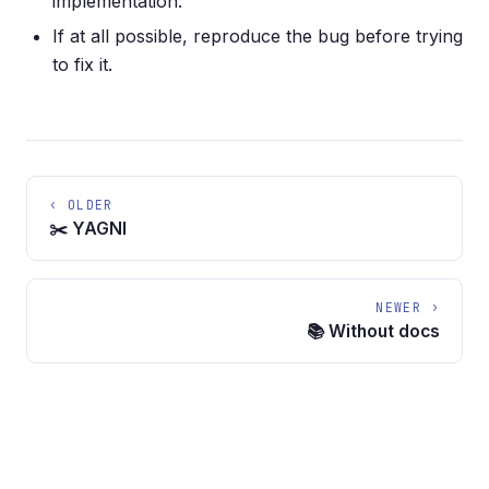
implementation.
If at all possible, reproduce the bug before trying
to fix it.
‹ OLDER
✂️ YAGNI
NEWER ›
📚 Without docs