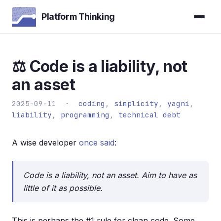
Platform Thinking
⚖️ Code is a liability, not
an asset
2025-09-11 ·
coding
,
simplicity
,
yagni
,
liability
,
programming
,
technical debt
A wise developer
once said
:
Code is a liability, not an asset. Aim to have as
little of it as possible.
This is perhaps the #1 rule for clean code. Some