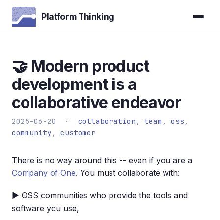
Platform Thinking
🤝 Modern product
development is a
collaborative endeavor
2025-06-20 ·
collaboration
,
team
,
oss
,
community
,
customer
There is no way around this -- even if you are a
Company of One
. You must collaborate with:
▶ OSS communities who provide the tools and
software you use,