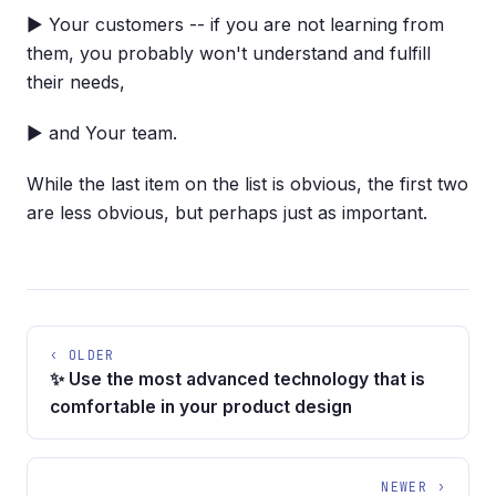
▶ Your customers -- if you are not learning from
them, you probably won't understand and fulfill
their needs,
▶ and Your team.
While the last item on the list is obvious, the first two
are less obvious, but perhaps just as important.
‹ OLDER
✨ Use the most advanced technology that is
comfortable in your product design
NEWER ›