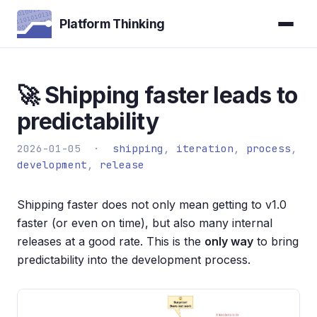
Platform Thinking
🚀 Shipping faster leads to
predictability
2026-01-05 ·
shipping
,
iteration
,
process
,
development
,
release
Shipping faster does not only mean getting to v1.0
faster (or even on time), but also many internal
releases at a good rate. This is the
only way
to bring
predictability into the development process.