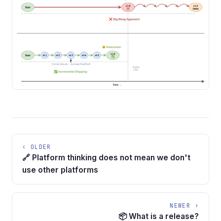
‹ OLDER
🔗 Platform thinking does not mean we don't
use other platforms
NEWER ›
📦 What is a release?