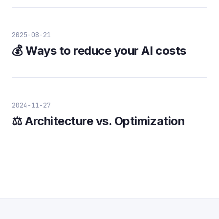
2025-08-21
💰 Ways to reduce your AI costs
2024-11-27
⚖️ Architecture vs. Optimization