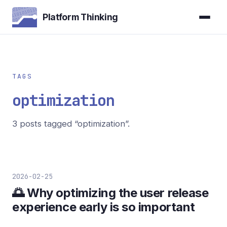
Platform Thinking
TAGS
optimization
3 posts tagged “optimization”.
2026-02-25
🌅 Why optimizing the user release
experience early is so important