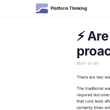
Platform Thinking
⚡ Are
proac
2024-12-05 ·
There are two wa
The traditional wa
required documenta
that runs tests af
certainly times wh