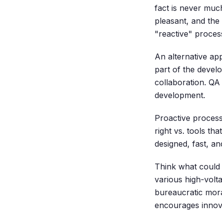
fact is never much
pleasant, and the 
"reactive" proce
An alternative ap
part of the devel
collaboration. QA
development.
Proactive process
right vs. tools t
designed, fast, an
Think what could 
various high-volt
bureaucratic mora
encourages innova