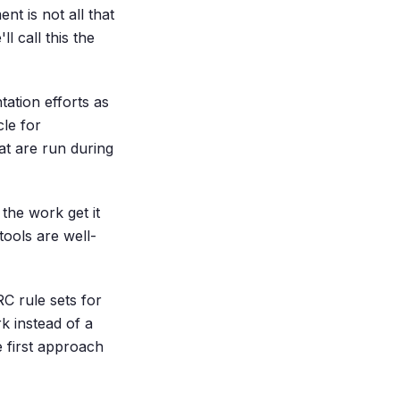
nt is not all that
l call this the
ation efforts as
le for
at are run during
the work get it
tools are well-
C rule sets for
k instead of a
 first approach