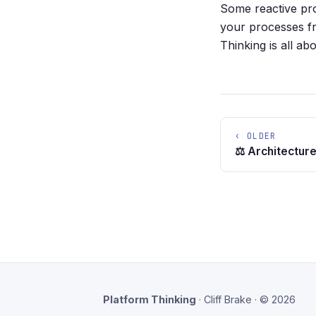
Some reactive pr
your processes fro
Thinking is all ab
‹ OLDER
⚖️ Architecture
Platform Thinking
· Cliff Brake · © 2026