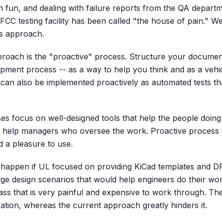
 fun, and dealing with failure reports from the QA departme
FCC testing facility has been called "the house of pain." We'l
ss approach.
proach is the "proactive" process. Structure your document
opment process -- as a way to help you think and as a vehic
 can also be implemented proactively as automated tests th
es focus on well-designed tools that help the people doing 
hat help managers who oversee the work. Proactive process 
d a pleasure to use.
happen if UL focused on providing KiCad templates and DR
age design scenarios that would help engineers do their wor
ss that is very painful and expensive to work through. The
tion, whereas the current approach greatly hinders it.