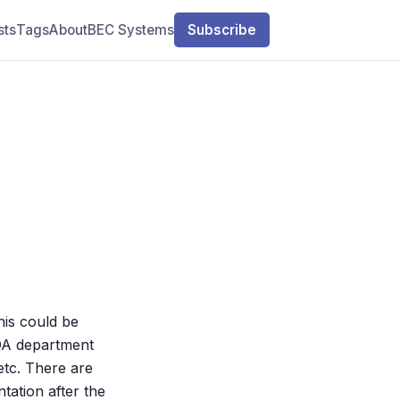
sts
Tags
About
BEC Systems
Subscribe
his could be
e QA department
 etc. There are
tation after the