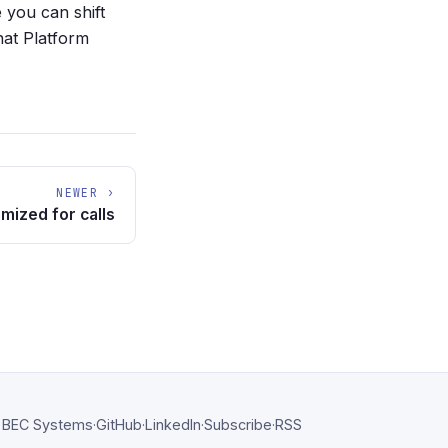
 you can shift
hat Platform
NEWER ›
mized for calls
BEC Systems
·
GitHub
·
LinkedIn
·
Subscribe
·
RSS