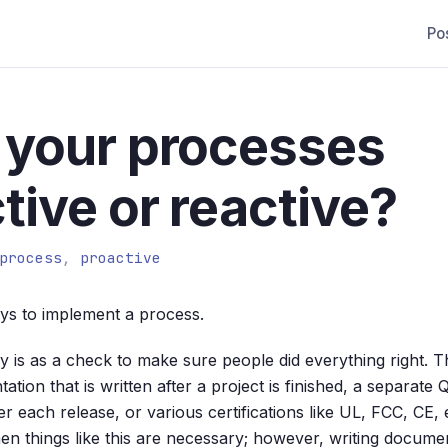
Po
 your processes
tive or reactive?
process
,
proactive
ys to implement a process.
y is as a check to make sure people did everything right. T
tion that is written after a project is finished, a separat
ter each release, or various certifications like UL, FCC, CE,
en things like this are necessary; however, writing documen