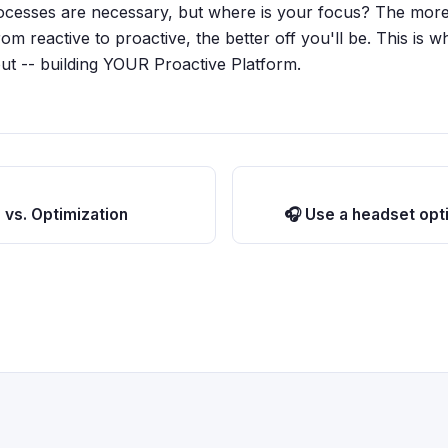
ocesses are necessary, but where is your focus? The more
m reactive to proactive, the better off you'll be. This is w
out -- building YOUR Proactive Platform.
 vs. Optimization
🎧 Use a headset opti