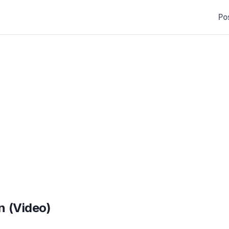
Po
n (Video)