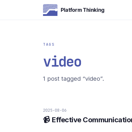
Platform Thinking
TAGS
video
1 post tagged “video”.
2025-08-06
📹 Effective Communicatio