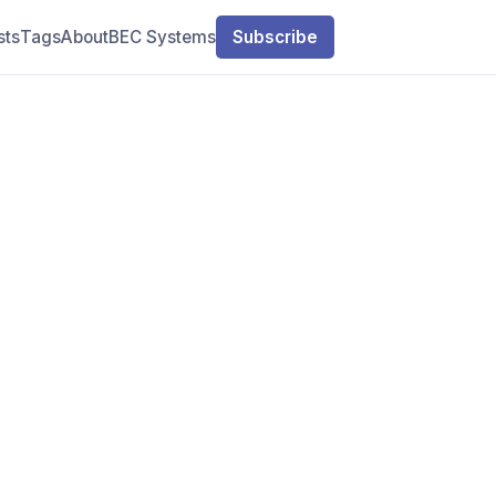
sts
Tags
About
BEC Systems
Subscribe