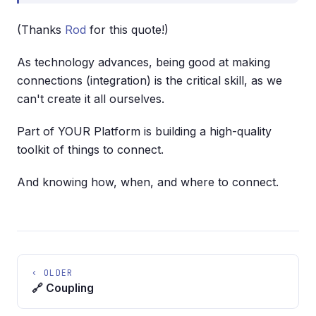
(Thanks
Rod
for this quote!)
As technology advances, being good at making
connections (integration) is the critical skill, as we
can't create it all ourselves.
Part of YOUR Platform is building a high-quality
toolkit of things to connect.
And knowing how, when, and where to connect.
‹ OLDER
🔗 Coupling