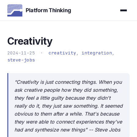
Platform Thinking
Creativity
2024-11-25 ·
creativity
,
integration
,
steve-jobs
“Creativity is just connecting things. When you
ask creative people how they did something,
they feel a little guilty because they didn't
really do it, they just saw something. It seemed
obvious to them after a while. That's because
they were able to connect experiences they've
had and synthesize new things" -- Steve Jobs