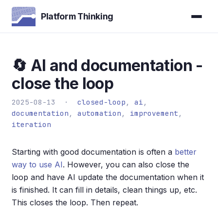
Platform Thinking
🔄 AI and documentation -
close the loop
2025-08-13 ·
closed-loop
,
ai
,
documentation
,
automation
,
improvement
,
iteration
Starting with good documentation is often a
better
way to use AI
. However, you can also close the
loop and have AI update the documentation when it
is finished. It can fill in details, clean things up, etc.
This closes the loop. Then repeat.