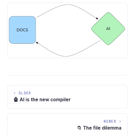
‹ OLDER
🤖 AI is the new compiler
NEWER ›
📁 The file dilemma