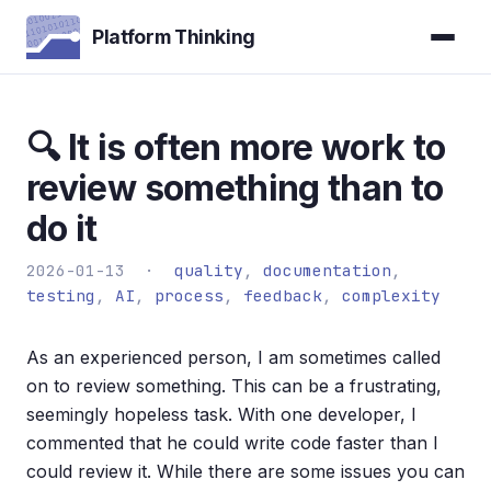
Platform Thinking
🔍 It is often more work to
review something than to
do it
2026-01-13 ·
quality
,
documentation
,
testing
,
AI
,
process
,
feedback
,
complexity
As an experienced person, I am sometimes called
on to review something. This can be a frustrating,
seemingly hopeless task. With one developer, I
commented that he could write code faster than I
could review it. While there are some issues you can