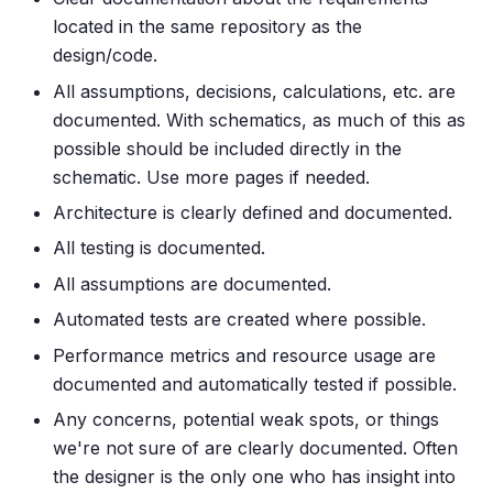
located in the same repository as the
design/code.
All assumptions, decisions, calculations, etc. are
documented. With schematics, as much of this as
possible should be included directly in the
schematic. Use more pages if needed.
Architecture is clearly defined and documented.
All testing is documented.
All assumptions are documented.
Automated tests are created where possible.
Performance metrics and resource usage are
documented and automatically tested if possible.
Any concerns, potential weak spots, or things
we're not sure of are clearly documented. Often
the designer is the only one who has insight into