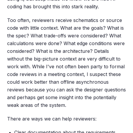
coding has brought this into stark reality.
Too often, reviewers receive schematics or source
code with little context. What are the goals? What is
the spec? What trade-offs were considered? What
calculations were done? What edge conditions were
considered? What is the architecture? Details
without the big-picture context are very difficult to
work with. While I've not often been party to formal
code reviews in a meeting context, I suspect these
could work better than offline asynchronous
reviews because you can ask the designer questions
and perhaps get some insight into the potentially
weak areas of the system.
There are ways we can help reviewers:
Clear documentation about the requirements