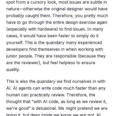
spot from a cursory look, most issues are subtle in
nature—otherwise the original designer would have
probably caught them. Therefore, you pretty much
have to go through the entire design exercise again
(especially with hardware) to find issues. In many
cases, it would have been faster to simply do it
yourself. This is the quandary many experienced
developers find themselves in when working with
junior people. They are responsible (because they
are the reviewer), but feel helpless to ensure
quality.
This is also the quandary we find ourselves in with
AI. AI agents can write code much faster than any
human can practically review. Therefore, the
thought that "with AI code, as long as we review it,
we're good" is delusional. We might pretend we are
doing it, but deep inside we know we are not. AI