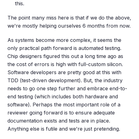
this.
The point many miss here is that if we do the above,
we're mostly helping ourselves 6 months from now.
As systems become more complex, it seems the
only practical path forward is automated testing.
Chip designers figured this out a long time ago as
the cost of errors is high with full-custom silicon.
Software developers are pretty good at this with
TDD (test-driven development). But, the industry
needs to go one step further and embrace end-to-
end testing (which includes both hardware and
software). Perhaps the most important role of a
reviewer going forward is to ensure adequate
documentation exists and tests are in place.
Anything else is futile and we're just pretending.