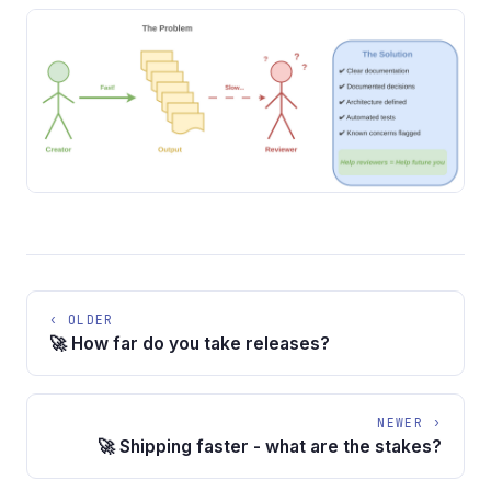
‹ OLDER
🚀 How far do you take releases?
NEWER ›
🚀 Shipping faster - what are the stakes?