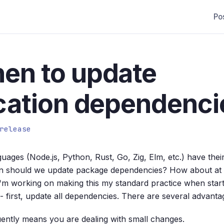
Po
en to update
cation dependenci
release
ages (Node.js, Python, Rust, Go, Zig, Elm, etc.) have the
 should we update package dependencies? How about at t
'm working on making this my standard practice when start
-- first, update all dependencies. There are several advantag
ently means you are dealing with small changes.