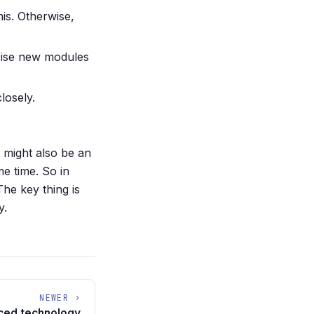
his. Otherwise,
rcise new modules
losely.
 might also be an
me time. So in
he key thing is
y.
NEWER ›
ced technology