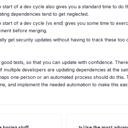
 start of a dev cycle also gives you a standard time to do t
dating dependencies tend to get neglected.
e start of a dev cycle (vs end) gives you some time to exe
pment before merging.
lly get security updates without having to track these too c
s good tests, so that you can update with confidence. There
 if multiple developers are updating dependencies at the sa
haps one person or an automated process should do this. T
done, and implement the needed automation to make this eas
e boring stuff
✨ Use the most advan