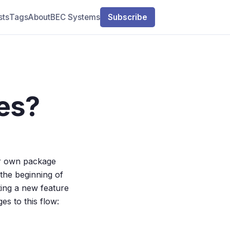
sts
Tags
About
BEC Systems
Subscribe
es?
ir own package
he beginning of
ing a new feature
es to this flow: