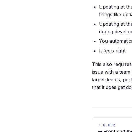
Updating at the
things like up
Updating at th
during develo
You automatica
It feels right.
This also require
issue with a team
larger teams, per
that it does get 
‹ OLDER
➡️ Frontload th