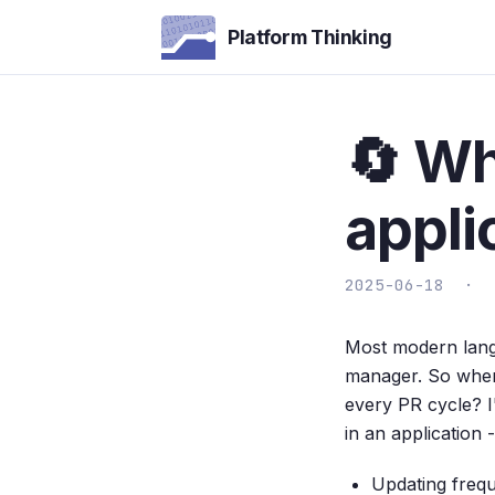
Platform Thinking
🔄 Wh
appli
2025-06-18 ·
Most modern langu
manager. So when
every PR cycle? I
in an application 
Updating frequ