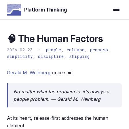
Platform Thinking
🧠 The Human Factors
2026-02-23 ·
people
,
release
,
process
,
simplicity
,
discipline
,
shipping
Gerald M. Weinberg
once said:
No matter what the problem is, it's always a
people problem. — Gerald M. Weinberg
At its heart, release-first addresses the human
element: