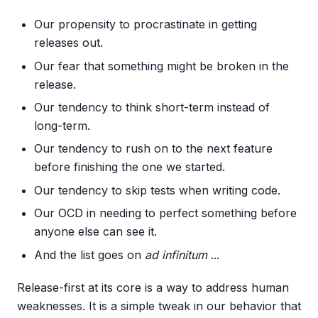
Our propensity to procrastinate in getting
releases out.
Our fear that something might be broken in the
release.
Our tendency to think short-term instead of
long-term.
Our tendency to rush on to the next feature
before finishing the one we started.
Our tendency to skip tests when writing code.
Our OCD in needing to perfect something before
anyone else can see it.
And the list goes on
ad infinitum
...
Release-first at its core is a way to address human
weaknesses. It is a simple tweak in our behavior that