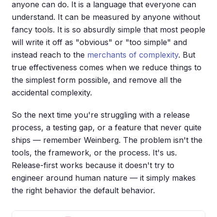
anyone can do. It is a language that everyone can
understand. It can be measured by anyone without
fancy tools. It is so absurdly simple that most people
will write it off as "obvious" or "too simple" and
instead reach to the
merchants of complexity
. But
true effectiveness comes when we reduce things to
the simplest form possible, and remove all the
accidental complexity.
So the next time you're struggling with a release
process, a testing gap, or a feature that never quite
ships — remember Weinberg. The problem isn't the
tools, the framework, or the process. It's us.
Release-first works because it doesn't try to
engineer around human nature — it simply makes
the right behavior the default behavior.