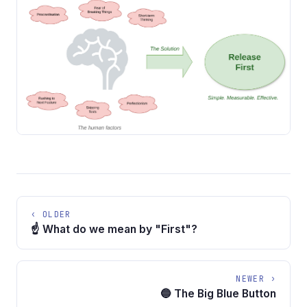
‹ OLDER
☝️ What do we mean by "First"?
NEWER ›
🔵 The Big Blue Button