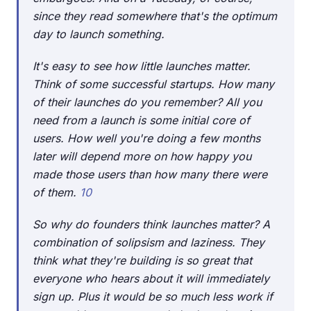
since they read somewhere that's the optimum
day to launch something.
It's easy to see how little launches matter.
Think of some successful startups. How many
of their launches do you remember? All you
need from a launch is some initial core of
users. How well you're doing a few months
later will depend more on how happy you
made those users than how many there were
of them.
10
So why do founders think launches matter? A
combination of solipsism and laziness. They
think what they're building is so great that
everyone who hears about it will immediately
sign up. Plus it would be so much less work if