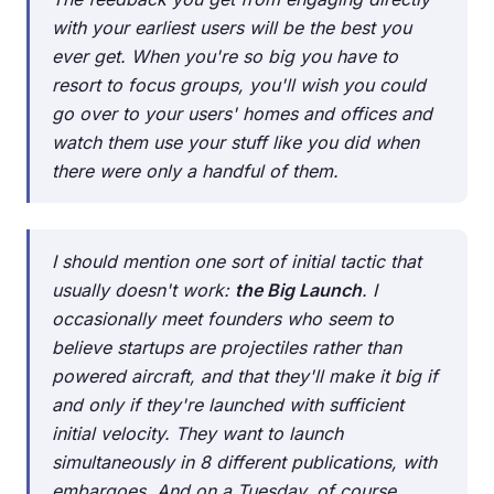
with your earliest users will be the best you
ever get. When you're so big you have to
resort to focus groups, you'll wish you could
go over to your users' homes and offices and
watch them use your stuff like you did when
there were only a handful of them.
I should mention one sort of initial tactic that
usually doesn't work:
the Big Launch
. I
occasionally meet founders who seem to
believe startups are projectiles rather than
powered aircraft, and that they'll make it big if
and only if they're launched with sufficient
initial velocity. They want to launch
simultaneously in 8 different publications, with
embargoes. And on a Tuesday, of course,