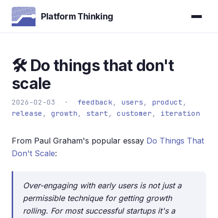
Platform Thinking
🛠️ Do things that don't
scale
2026-02-03 ·
feedback
,
users
,
product
,
release
,
growth
,
start
,
customer
,
iteration
From Paul Graham's popular essay
Do Things That
Don't Scale
:
Over-engaging with early users is not just a
permissible technique for getting growth
rolling. For most successful startups it's a