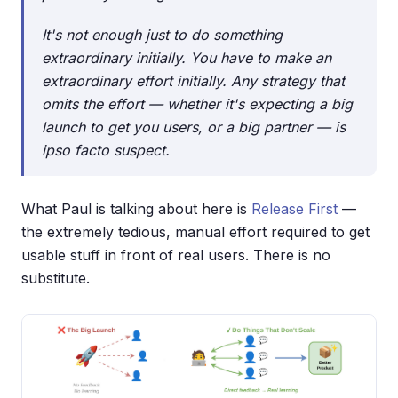
It's not enough just to do something
extraordinary initially. You have to make an
extraordinary
effort
initially. Any strategy that
omits the effort — whether it's expecting a big
launch to get you users, or a big partner — is
ipso facto suspect.
What Paul is talking about here is
Release First
—
the extremely tedious, manual effort required to get
usable stuff in front of real users. There is no
substitute.