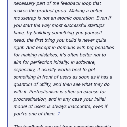
necessary part of the feedback loop that
makes the product good. Making a better
mousetrap is not an atomic operation. Even if
you start the way most successful startups
have, by building something you yourself
need, the first thing you build is never quite
right. And except in domains with big penalties
for making mistakes, it's often better not to
aim for perfection initially. In software,
especially, it usually works best to get
something in front of users as soon as it has a
quantum of utility, and then see what they do
with it. Perfectionism is often an excuse for
procrastination, and in any case your initial
model of users is always inaccurate, even if
you're one of them.
7
The feedback you get from engaging directly