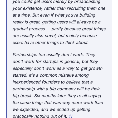
you could get users merely by broadcasting
your existence, rather than recruiting them one
at a time. But even if what you're building
really is great, getting users will always be a
gradual process — partly because great things
are usually also novel, but mainly because
users have other things to think about.
Partnerships too usually don't work. They
don't work for startups in general, but they
especially don't work as a way to get growth
started. It's a common mistake among
inexperienced founders to believe that a
partnership with a big company will be their
big break. Six months later they're all saying
the same thing: that was way more work than
we expected, and we ended up getting
practically nothing out of it.
11