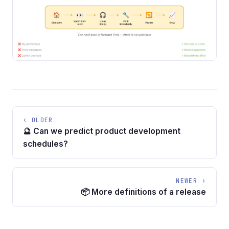
‹ OLDER
🔮 Can we predict product development
schedules?
NEWER ›
📦 More definitions of a release