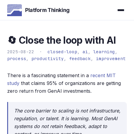
Platform Thinking
🔄 Close the loop with AI
2025-08-22 ·
closed-loop
,
ai
,
learning
,
process
,
productivity
,
feedback
,
improvement
There is a fascinating statement in a
recent MIT
study
that claims 95% of organizations are getting
zero return from GenAI investments.
The core barrier to scaling is not infrastructure,
regulation, or talent. It is learning. Most GenAI
systems do not retain feedback, adapt to