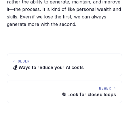
rather the ability to generate, maintain, and improve
it—the process. It is kind of like personal wealth and
skills. Even if we lose the first, we can always
generate more with the second.
‹ OLDER
💰 Ways to reduce your AI costs
NEWER ›
🔄 Look for closed loops