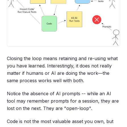
Closing the loop means retaining and re-using what
you have learned. Interestingly, it does not really
matter if humans or AI are doing the work—the
same process works well with both.
Notice the absence of AI prompts -- while an AI
tool may remember prompts for a session, they are
lost on the next. They are "open-loop".
Code is not the most valuable asset you own, but