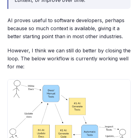
context, or improve over time.
AI proves useful to software developers, perhaps
because so much context is available, giving it a
better starting point than in most other industries.
However, I think we can still do better by closing the
loop. The below workflow is currently working well
for me: