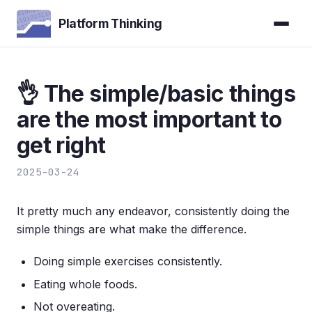
Platform Thinking
👌 The simple/basic things
are the most important to
get right
2025-03-24
It pretty much any endeavor, consistently doing the
simple things are what make the difference.
Doing simple exercises consistently.
Eating whole foods.
Not overeating.