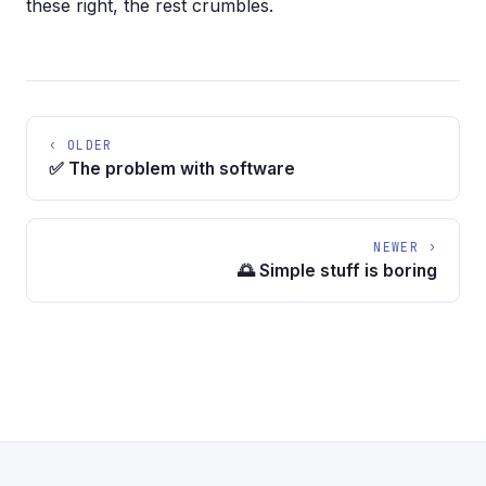
these right, the rest crumbles.
‹ OLDER
✅ The problem with software
NEWER ›
🌅 Simple stuff is boring