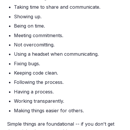
Taking time to share and communicate.
Showing up.
Being on time.
Meeting commitments.
Not overcomitting.
Using a headset when communicating.
Fixing bugs.
Keeping code clean.
Following the process.
Having a process.
Working transparently.
Making things easier for others.
Simple things are foundational -- if you don't get