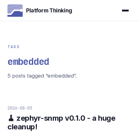
Platform Thinking
TAGS
embedded
5 posts tagged “embedded”.
2026-08-05
🧹 zephyr-snmp v0.1.0 - a huge
cleanup!