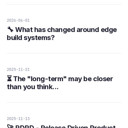
2026-04-01
🔧 What has changed around edge
build systems?
2025-11-21
⏳ The "long-term" may be closer
than you think...
2025-11-13
🚀 RDPD - Release Driven Product