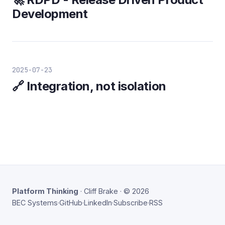
Development
2025-07-23
🔗 Integration, not isolation
Platform Thinking
· Cliff Brake · © 2026
BEC Systems
·
GitHub
·
LinkedIn
·
Subscribe
·
RSS