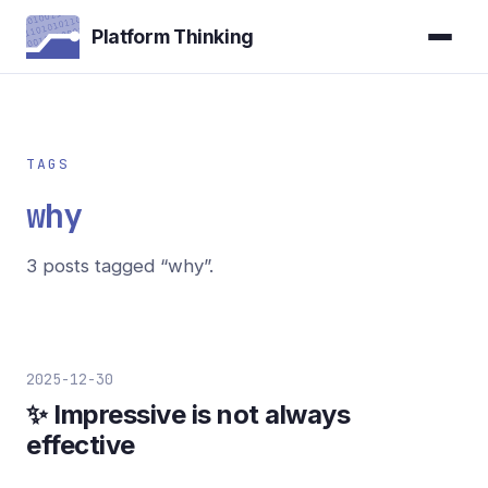
Platform Thinking
TAGS
why
3 posts tagged “why”.
2025-12-30
✨ Impressive is not always
effective