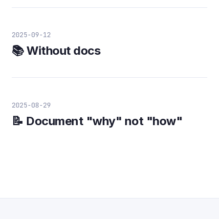
2025-09-12
📚 Without docs
2025-08-29
📝 Document "why" not "how"