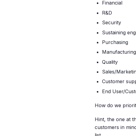
Financial
R&D
Security
Sustaining eng
Purchasing
Manufacturing
Quality
Sales/Marketi
Customer sup
End User/Cus
How do we prioriti
Hint, the one at 
customers in min
list.