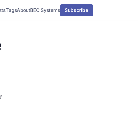
sts
Tags
About
BEC Systems
Subscribe
e
?