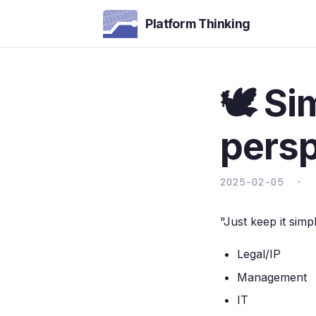
Platform Thinking
🕊️ S
persp
2025-02-05 ·
"Just keep it sim
Legal/IP
Management
IT