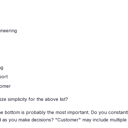
ineering
ng
port
tomer
ze simplicity for the above list?
the bottom is probably the most important. Do you constant
d as you make decisions? "Customer" may include multiple