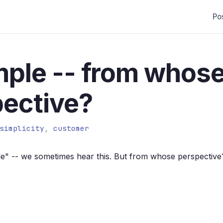
Po
imple -- from whos
ective?
simplicity
,
customer
ple" -- we sometimes hear this. But from whose perspective