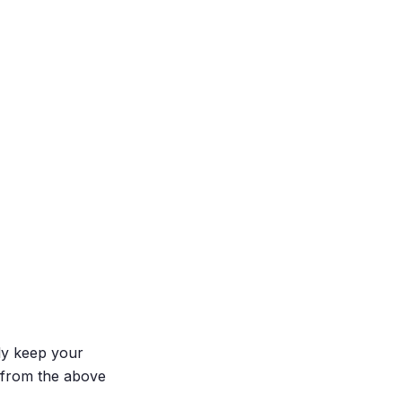
ly keep your
 from the above