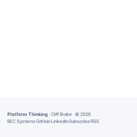
Platform Thinking
· Cliff Brake · © 2026
BEC Systems
·
GitHub
·
LinkedIn
·
Subscribe
·
RSS