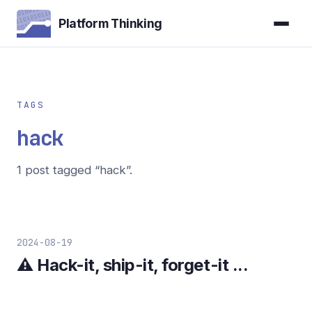
Platform Thinking
TAGS
hack
1 post tagged “hack”.
2024-08-19
⚠️ Hack-it, ship-it, forget-it ...