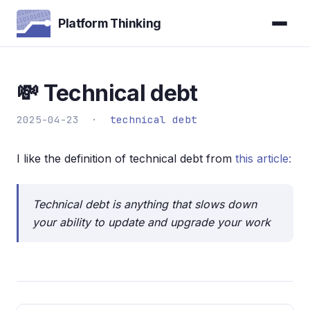
Platform Thinking
💸 Technical debt
2025-04-23 ·
technical debt
I like the definition of technical debt from
this article:
Technical debt is anything that slows down
your ability to update and upgrade your work