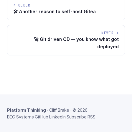
‹ OLDER
🛠️ Another reason to self-host Gitea
NEWER ›
🚀 Git driven CD -- you know what got
deployed
Platform Thinking
· Cliff Brake · © 2026
BEC Systems
·
GitHub
·
LinkedIn
·
Subscribe
·
RSS