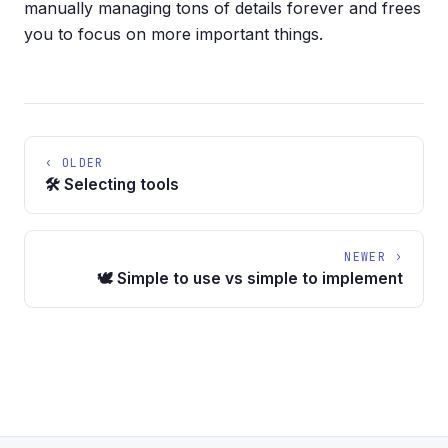
manually managing tons of details forever and frees
you to focus on more important things.
‹ OLDER
🛠️ Selecting tools
NEWER ›
🕊️ Simple to use vs simple to implement