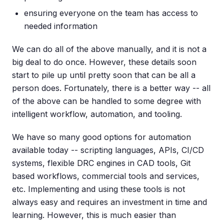
ensuring everyone on the team has access to
needed information
We can do all of the above manually, and it is not a
big deal to do once. However, these details soon
start to pile up until pretty soon that can be all a
person does. Fortunately, there is a better way -- all
of the above can be handled to some degree with
intelligent workflow, automation, and tooling.
We have so many good options for automation
available today -- scripting languages, APIs, CI/CD
systems, flexible DRC engines in CAD tools, Git
based workflows, commercial tools and services,
etc. Implementing and using these tools is not
always easy and requires an investment in time and
learning. However, this is much easier than