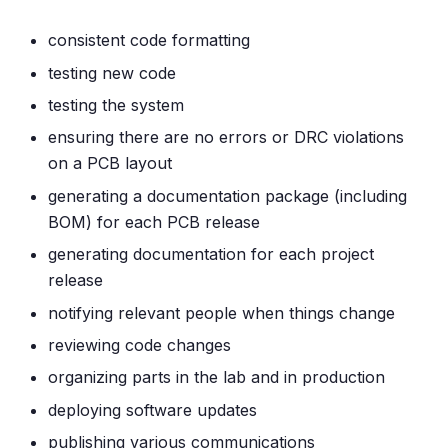
consistent code formatting
testing new code
testing the system
ensuring there are no errors or DRC violations
on a PCB layout
generating a documentation package (including
BOM) for each PCB release
generating documentation for each project
release
notifying relevant people when things change
reviewing code changes
organizing parts in the lab and in production
deploying software updates
publishing various communications