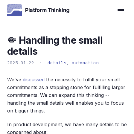
Platform Thinking
🤏 Handling the small
details
2025-01-29 ·
details
,
automation
We've
discussed
the necessity to fulfill your small
commitments as a stepping stone for fulfilling larger
commitments. We can expand this thinking --
handling the small details well enables you to focus
on bigger things.
In product development, we have many details to be
concerned about: