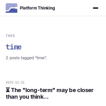
Platform Thinking
TAGS
time
2 posts tagged “time”.
2025-11-21
⏳ The "long-term" may be closer
than you think...