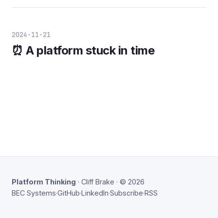
2024-11-21
⏰ A platform stuck in time
Platform Thinking
· Cliff Brake · © 2026
BEC Systems
·
GitHub
·
LinkedIn
·
Subscribe
·
RSS